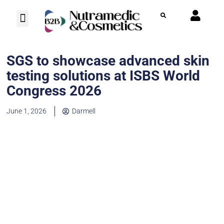
Photo Herbarium
Contact us
SGS to showcase advanced skin
testing solutions at ISBS World
Congress 2026
June 1, 2026
Darmell