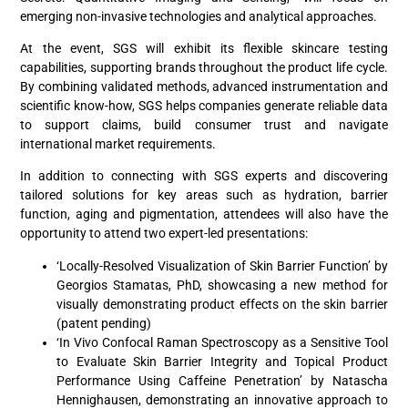
emerging non-invasive technologies and analytical approaches.
At the event, SGS will exhibit its flexible skincare testing
capabilities, supporting brands throughout the product life cycle.
By combining validated methods, advanced instrumentation and
scientific know-how, SGS helps companies generate reliable data
to support claims, build consumer trust and navigate
international market requirements.
In addition to connecting with SGS experts and discovering
tailored solutions for key areas such as hydration, barrier
function, aging and pigmentation, attendees will also have the
opportunity to attend two expert-led presentations:
‘Locally-Resolved Visualization of Skin Barrier Function’ by
Georgios Stamatas, PhD, showcasing a new method for
visually demonstrating product effects on the skin barrier
(patent pending)
‘In Vivo Confocal Raman Spectroscopy as a Sensitive Tool
to Evaluate Skin Barrier Integrity and Topical Product
Performance Using Caffeine Penetration’ by Natascha
Hennighausen, demonstrating an innovative approach to