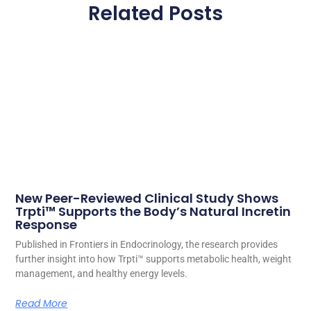
Related Posts
New Peer-Reviewed Clinical Study Shows
Trpti™ Supports the Body’s Natural Incretin
Response
Published in Frontiers in Endocrinology, the research provides
further insight into how Trpti™ supports metabolic health, weight
management, and healthy energy levels.
Read More