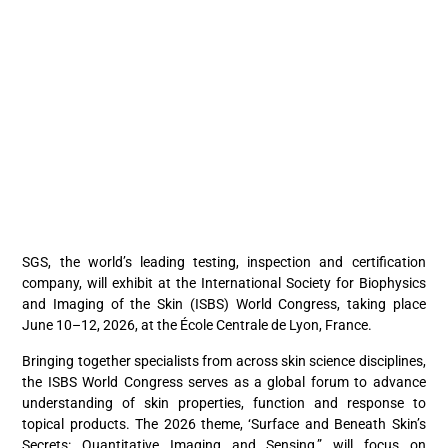
SGS, the world’s leading testing, inspection and certification
company, will exhibit at the International Society for Biophysics
and Imaging of the Skin (ISBS) World Congress, taking place
June 10–12, 2026, at the École Centrale de Lyon, France.
Bringing together specialists from across skin science disciplines,
the ISBS World Congress serves as a global forum to advance
understanding of skin properties, function and response to
topical products. The 2026 theme, ‘Surface and Beneath Skin’s
Secrets: Quantitative Imaging and Sensing,” will focus on