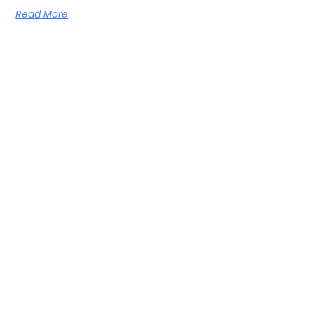
Read More
Men’s health: Breakthrough clinical trial
Fucoidan relieved the symptoms of benign prostatic hyperplasia
(BPH)
Read More