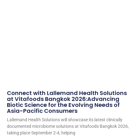
Connect with Lallemand Health Solutions
at Vitafoods Bangkok 2026:Advancing
Biotic Science for the Evolving Needs of
Asia-Pacific Consumers
Lallemand Health Solutions will showcase its latest clinically
documented microbiome solutions at Vitafoods Bangkok 2026,
taking place September 2-4, helping