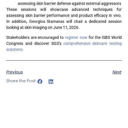
assessing skin barrier defense against external aggressors
These sessions will showcase advanced techniques for
assessing skin barrier performance and product efficacy in vivo.
In addition, Georgios Stamatas will chair a dedicated session
looking at skin imaging on June 11, 2026.
Stakeholders are encouraged to
register now
for the ISBS World
Congress and discover SGS’s
comprehensive skincare testing
solutions.
Previous
Next
Share the Post: