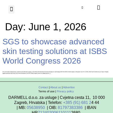
Photo Herbarium
Contact us
Day:
June 1, 2026
SGS to showcase advanced
skin testing solutions at ISBS
World Congress 2026
SGS, the world’s leading testing, inspection and certification company, will exhibit at the International Society for Biophysics and Imaging of the Skin (ISBS) World Congress, taking place June 10–12, 2026, at the École Centrale de Lyon, France. Bringing
together specialists from across skin science disciplines, the ISBS World Congress serves as a global forum to […]
Contact
|
About us
|
Advertise
Terms of use |
Privacy policy
DARMELL d.o.o. za usluge | Cvjetna cesta 11, 10 000
Zagreb, Hrvatska | Telefon:
+385 (91) 681 2
4 44
| MB:
05638950
| OIB:
81797383386
| IBAN
HR
712402006110111
2680