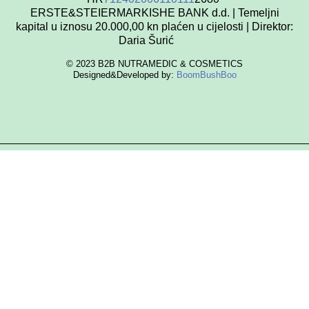
ERSTE&STEIERMARKISHE BANK d.d. | Temeljni
kapital u iznosu 20.000,00 kn plaćen u cijelosti | Direktor:
Daria Šurić
© 2023 B2B NUTRAMEDIC & COSMETICS
Designed&Developed by:
BoomBushBoo