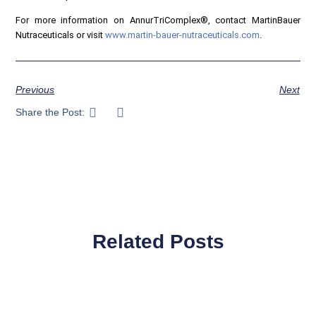
For more information on AnnurTriComplex®, contact MartinBauer
Nutraceuticals or visit
www.martin-bauer-nutraceuticals.com
.
Previous
Next
Share the Post:
Related Posts