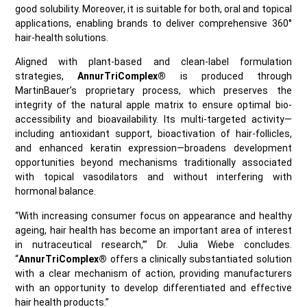
good solubility. Moreover, it is suitable for both, oral and topical
applications, enabling brands to deliver comprehensive 360°
hair‑health solutions.
Aligned with plant‑based and clean‑label formulation
strategies,
AnnurTriComplex®
is produced through
MartinBauer’s proprietary process, which preserves the
integrity of the natural apple matrix to ensure optimal bio-
accessibility and bioavailability. Its multi‑targeted activity—
including antioxidant support, bioactivation of hair‑follicles,
and enhanced keratin expression—broadens development
opportunities beyond mechanisms traditionally associated
with topical vasodilators and without interfering with
hormonal balance.
“With increasing consumer focus on appearance and healthy
ageing, hair health has become an important area of interest
in nutraceutical research,’” Dr. Julia Wiebe concludes.
“
AnnurTriComplex®
offers a clinically substantiated solution
with a clear mechanism of action, providing manufacturers
with an opportunity to develop differentiated and effective
hair health products.”