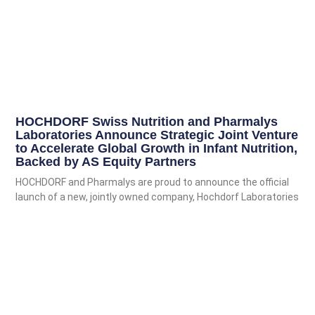
HOCHDORF Swiss Nutrition and Pharmalys
Laboratories Announce Strategic Joint Venture
to Accelerate Global Growth in Infant Nutrition,
Backed by AS Equity Partners
HOCHDORF and Pharmalys are proud to announce the official
launch of a new, jointly owned company, Hochdorf Laboratories
SA. This
Read More