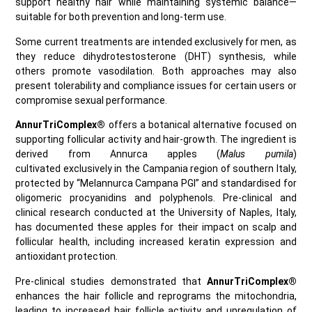
support healthy hair while maintaining systemic balance—
suitable for both prevention and long‑term use.
Some current treatments are intended exclusively for men, as
they reduce dihydrotestosterone (DHT) synthesis, while
others promote vasodilation. Both approaches may also
present tolerability and compliance issues for certain users or
compromise sexual performance.
AnnurTriComplex®
offers a botanical alternative focused on
supporting follicular activity and hair‑growth. The ingredient is
derived from Annurca apples (
Malus pumila
)
cultivated exclusively in the Campania region of southern Italy,
protected by “Melannurca Campana PGI” and standardised for
oligomeric procyanidins and polyphenols. Pre-clinical and
clinical research conducted at the University of Naples, Italy,
has documented these apples for their impact on scalp and
follicular health, including increased keratin expression and
antioxidant protection.
Pre-clinical studies demonstrated that
AnnurTriComplex®
enhances the hair follicle and reprograms the mitochondria,
leading to increased hair follicle activity and upregulation of