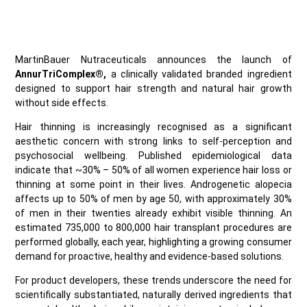
MartinBauer Nutraceuticals announces the launch of
AnnurTriComplex®,
a clinically validated branded ingredient
designed to support hair strength and natural hair growth
without side effects.
Hair thinning is increasingly recognised as a significant
aesthetic concern with strong links to self‑perception and
psychosocial wellbeing. Published epidemiological data
indicate that ~30% – 50% of all women experience hair loss or
thinning at some point in their lives. Androgenetic alopecia
affects up to 50% of men by age 50, with approximately 30%
of men in their twenties already exhibit visible thinning. An
estimated 735,000 to 800,000 hair transplant procedures are
performed globally, each year, highlighting a growing consumer
demand for proactive, healthy and evidence‑based solutions.
For product developers, these trends underscore the need for
scientifically substantiated, naturally derived ingredients that