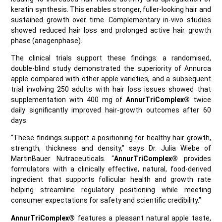
keratin synthesis. This enables stronger, fuller‑looking hair and
sustained growth over time. Complementary in-vivo studies
showed reduced hair loss and prolonged active hair growth
phase (anagenphase).
The clinical trials support these findings: a randomised,
double‑blind study demonstrated the superiority of Annurca
apple compared with other apple varieties, and a subsequent
trial involving 250 adults with hair loss issues showed that
supplementation with 400 mg of
AnnurTriComplex®
twice
daily significantly improved hair‑growth outcomes after 60
days.
“These findings support a positioning for healthy hair growth,
strength, thickness and density,” says Dr. Julia Wiebe of
MartinBauer Nutraceuticals. “
AnnurTriComplex®
provides
formulators with a clinically effective, natural, food‑derived
ingredient that supports follicular health and growth rate
helping streamline regulatory positioning while meeting
consumer expectations for safety and scientific credibility.”
AnnurTriComplex®
features a pleasant natural apple taste,