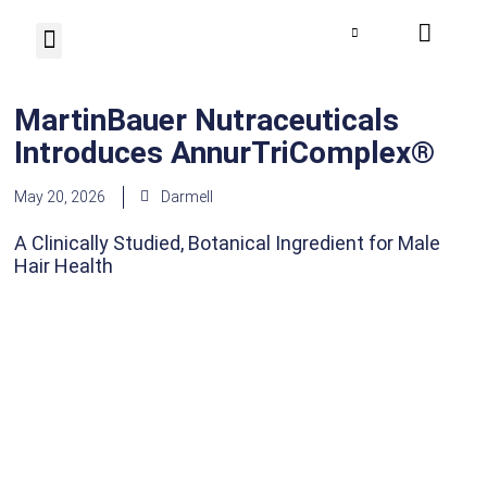
Photo Herbarium
Contact us
MartinBauer Nutraceuticals
Introduces AnnurTriComplex®
May 20, 2026
Darmell
A Clinically Studied, Botanical Ingredient for Male
Hair Health