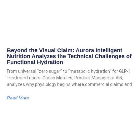
Beyond the Visual Claim: Aurora Intelligent
Nutrition Analyzes the Technical Challenges of
Functional Hydration
From universal “zero sugar” to “metabolic hydration” for GLP-1
treatment users. Carlos Morales, Product Manager at AIN,
analyzes why physiology begins where commercial claims end.
Read More