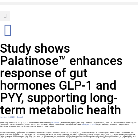
Study shows
Palatinose™ enhances
response of gut
hormones GLP-1 and
PYY, supporting long-
term metabolic health
November 13, 2025
Darmell
™
A new study, conducted by Zhang et al., has demonstrated that consuming
Palatinose
(isomaltulose) improves the body’s hormonal and glycaemic response to a second meal by increasing GLP-1
1
(glucagon-like peptide-1) and PYY (peptide tyrosine tyrosine) levels, helping adults with metabolic syndrome
better
manage their blood
sugar. The findings underscore the potential of
™
Palatinose
to support glycaemic stability in people with impaired metabolism.
The human intervention study followed a double-blind, randomized and placebo-controlled cross-over design (RCT). It was conducted by a team of various international research institutes and
supervised by Prof. Pfeiffer, a leading scientist in endocrinology, diabetes, and nutritional medicine and senior professor at Charité Berlin. As part of the trial, 15 adults with metabolic syndrome
(with a mean age of 62) consumed either 50g isomaltulose or 50g sucrose incorporated into a 500ml citrus drink. The study followed two trial protocols: Protocol A included a breakfast with the test