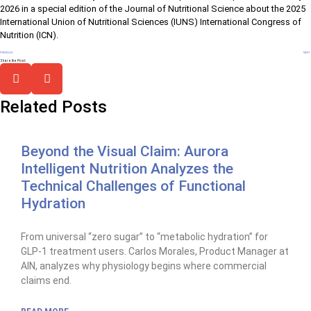
2026 in a special edition of the Journal of Nutritional Science about the 2025
International Union of Nutritional Sciences (IUNS) International Congress of
Nutrition (ICN).
PREVIOUS
NEXT
Share the Post:
Related Posts
Beyond the Visual Claim: Aurora
Intelligent Nutrition Analyzes the
Technical Challenges of Functional
Hydration
From universal “zero sugar” to “metabolic hydration” for
GLP-1 treatment users. Carlos Morales, Product Manager at
AIN, analyzes why physiology begins where commercial
claims end.