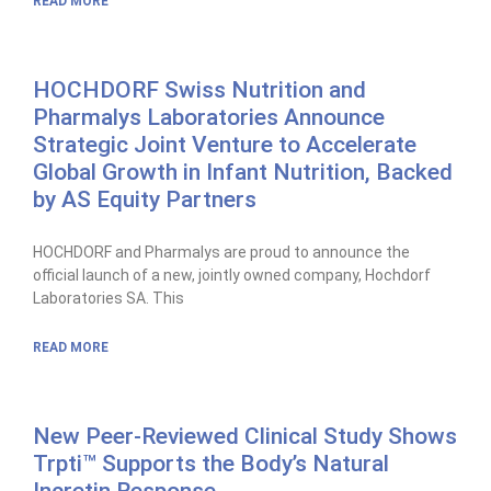
READ MORE
HOCHDORF Swiss Nutrition and
Pharmalys Laboratories Announce
Strategic Joint Venture to Accelerate
Global Growth in Infant Nutrition, Backed
by AS Equity Partners
HOCHDORF and Pharmalys are proud to announce the
official launch of a new, jointly owned company, Hochdorf
Laboratories SA. This
READ MORE
New Peer-Reviewed Clinical Study Shows
Trpti™ Supports the Body’s Natural
Incretin Response