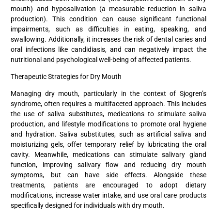
mouth) and hyposalivation (a measurable reduction in saliva
production). This condition can cause significant functional
impairments, such as difficulties in eating, speaking, and
swallowing. Additionally, it increases the risk of dental caries and
oral infections like candidiasis, and can negatively impact the
nutritional and psychological well-being of affected patients.
Therapeutic Strategies for Dry Mouth
Managing dry mouth, particularly in the context of Sjogren’s
syndrome, often requires a multifaceted approach. This includes
the use of saliva substitutes, medications to stimulate saliva
production, and lifestyle modifications to promote oral hygiene
and hydration. Saliva substitutes, such as artificial saliva and
moisturizing gels, offer temporary relief by lubricating the oral
cavity. Meanwhile, medications can stimulate salivary gland
function, improving salivary flow and reducing dry mouth
symptoms, but can have side effects. Alongside these
treatments, patients are encouraged to adopt dietary
modifications, increase water intake, and use oral care products
specifically designed for individuals with dry mouth.