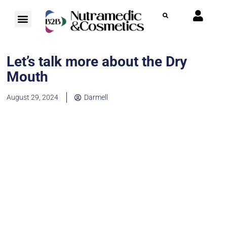
Let’s talk more about the Dry
Mouth
August 29, 2024
Darmell