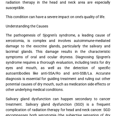
radiation therapy in the head and neck area are especially
susceptible.
This condition can have a severe impact on one’s quality of life.
Understanding the Causes
The pathogenesis of Sjogren’s syndrome, a leading cause of
xerostomia, is complex and involves autoimmune-mediated
damage to the exocrine glands, particularly the salivary and
lacrimal glands. This damage results in the characteristic
symptoms of oral and ocular dryness. Diagnosing Sjogren’s
syndrome requires a thorough evaluation, including tests for dry
eyes and mouth, as well as the detection of specific
autoantibodies like anti-SSA/Ro and anti-SSB/La. Accurate
diagnosis is essential for guiding treatment and ruling out other
potential causes of dry mouth, such as medication side effects or
other underlying medical conditions.
Salivary gland dysfunction can happen secondary to cancer
treatment. Salivary gland dysfunction (SGD) is a frequent
complication of radiation therapy for head and neck cancer. SGD
encompasses both xerostomia (the subjective sensation of dry