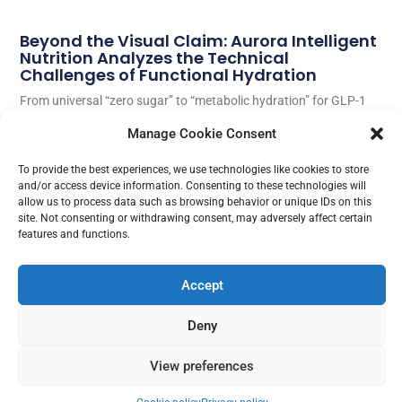
Beyond the Visual Claim: Aurora Intelligent
Nutrition Analyzes the Technical
Challenges of Functional Hydration
From universal “zero sugar” to “metabolic hydration” for GLP-1
treatment users. Carlos Morales, Product Manager at AIN,
Manage Cookie Consent
analyzes why physiology begins where commercial claims end.
To provide the best experiences, we use technologies like cookies to store
Read More
and/or access device information. Consenting to these technologies will
allow us to process data such as browsing behavior or unique IDs on this
site. Not consenting or withdrawing consent, may adversely affect certain
features and functions.
Accept
Deny
View preferences