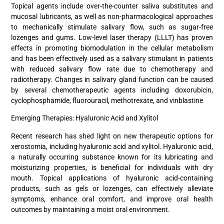
Topical agents include over-the-counter saliva substitutes and
mucosal lubricants, as well as non-pharmacological approaches
to mechanically stimulate salivary flow, such as sugar-free
lozenges and gums. Low-level laser therapy (LLLT) has proven
effects in promoting biomodulation in the cellular metabolism
and has been effectively used as a salivary stimulant in patients
with reduced salivary flow rate due to chemotherapy and
radiotherapy. Changes in salivary gland function can be caused
by several chemotherapeutic agents including doxorubicin,
cyclophosphamide, fluorouracil, methotrexate, and vinblastine
Emerging Therapies: Hyaluronic Acid and Xylitol
Recent research has shed light on new therapeutic options for
xerostomia, including hyaluronic acid and xylitol. Hyaluronic acid,
a naturally occurring substance known for its lubricating and
moisturizing properties, is beneficial for individuals with dry
mouth. Topical applications of hyaluronic acid-containing
products, such as gels or lozenges, can effectively alleviate
symptoms, enhance oral comfort, and improve oral health
outcomes by maintaining a moist oral environment.