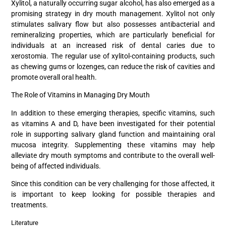
Xylitol, a naturally occurring sugar alcohol, has also emerged as a
promising strategy in dry mouth management. Xylitol not only
stimulates salivary flow but also possesses antibacterial and
remineralizing properties, which are particularly beneficial for
individuals at an increased risk of dental caries due to
xerostomia. The regular use of xylitol-containing products, such
as chewing gums or lozenges, can reduce the risk of cavities and
promote overall oral health.
The Role of Vitamins in Managing Dry Mouth
In addition to these emerging therapies, specific vitamins, such
as vitamins A and D, have been investigated for their potential
role in supporting salivary gland function and maintaining oral
mucosa integrity. Supplementing these vitamins may help
alleviate dry mouth symptoms and contribute to the overall well-
being of affected individuals.
Since this condition can be very challenging for those affected, it
is important to keep looking for possible therapies and
treatments.
Literature