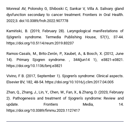
Monreal AV, Polonsky G, Shiboski C, Sankar V, Villa A. Salivary gland
dysfunction secondary to cancer treatment. Frontiers in Oral Health.
2022;3. doi:10.3389/froh.2022.907778
Kamiński, B. (2019, February 28). Laryngological manifestations of
Sjögren’s syndrome. Termedia Publishing House, 57(1), 37-44.
https://doi.org/10.5114/reum.2019.83237
Ramos‐Casals, M., Brito‐Zerón, P., Xaubet, A., & Bosch, X. (2012, June
14). Primary Sjogren syndrome. , 344(jun14 1), e3821-e3821.
https://doi.org/10.1136/bmj.e3821
Vivino, F B. (2017, September 1). Sjogren’s syndrome: Clinical aspects.
Elsevier BV, 182, 48-54. https://doi.org/10.1016/j.clim.2017.04.005
Zhan, Q., Zhang, J., Lin, Y., Chen, W., Fan, X., & Zhang, D. (2023, February
2). Pathogenesis and treatment of Sjogren’s syndrome: Review and
update. Frontiers Media, 14.
https://doi.org/10.3389/fimmu.2023.1127417