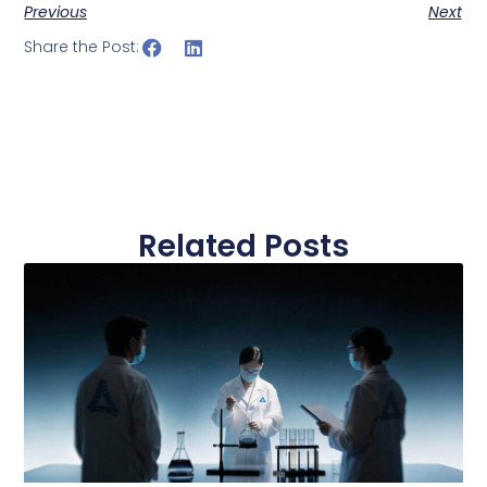
Previous
Next
Share the Post:
Related Posts