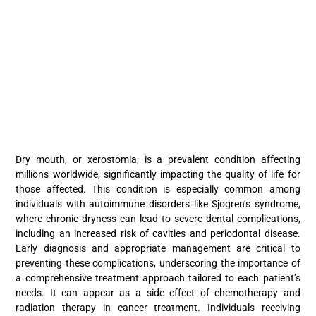
Dry mouth, or xerostomia, is a prevalent condition affecting
millions worldwide, significantly impacting the quality of life for
those affected. This condition is especially common among
individuals with autoimmune disorders like Sjogren’s syndrome,
where chronic dryness can lead to severe dental complications,
including an increased risk of cavities and periodontal disease.
Early diagnosis and appropriate management are critical to
preventing these complications, underscoring the importance of
a comprehensive treatment approach tailored to each patient’s
needs. It can appear as a side effect of chemotherapy and
radiation therapy in cancer treatment. Individuals receiving